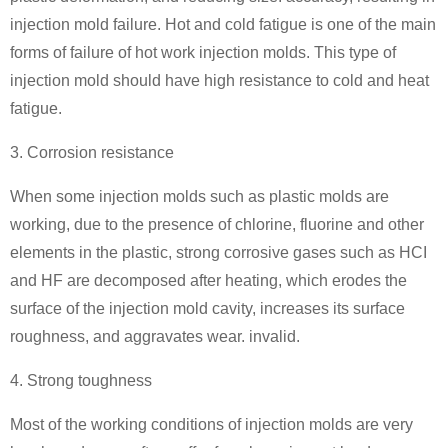
injection mold failure. Hot and cold fatigue is one of the main
forms of failure of hot work injection molds. This type of
injection mold should have high resistance to cold and heat
fatigue.
3. Corrosion resistance
When some injection molds such as plastic molds are
working, due to the presence of chlorine, fluorine and other
elements in the plastic, strong corrosive gases such as HCI
and HF are decomposed after heating, which erodes the
surface of the injection mold cavity, increases its surface
roughness, and aggravates wear. invalid.
4. Strong toughness
Most of the working conditions of injection molds are very