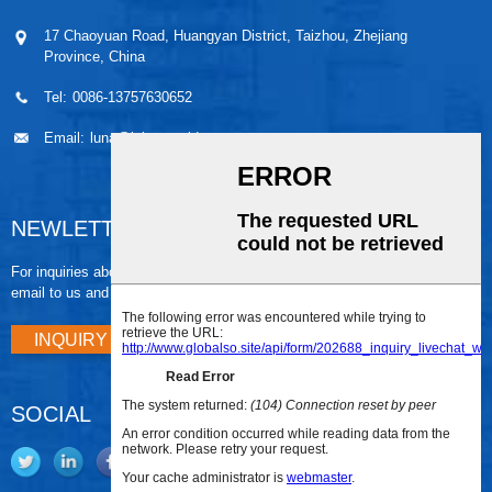
17 Chaoyuan Road, Huangyan District, Taizhou, Zhejiang
Province, China
Tel:
0086-13757630652
Email:
luna@leiaomould.com
NEWLETTER
For inquiries about our products or pricelist, please leave your
email to us and we will be in touch within 24 hours.
INQUIRY NOW
SOCIAL