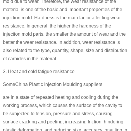
mold due to wear. Therefore, the wear resistance of the
material is one of the basic and important properties of the
injection mold. Hardness is the main factor affecting wear
resistance. In general, the higher the hardness of the
injection mold parts, the smaller the amount of wear and the
better the wear resistance. In addition, wear resistance is
also related to the type, quantity, shape, size and distribution
of carbides in the material.
2. Heat and cold fatigue resistance
SomeChina Plastic Injection Moulding suppliers
are in a state of repeated heating and cooling during the
working process, which causes the surface of the cavity to
be subjected to tension, pressure and stress, causing
surface cracking and peeling, increasing friction, hindering
plastic deformation, and reducing size. accuracy, resulting in