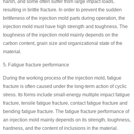
harsh, and some often suffer from large impact loads,
resulting in brittle fracture. In order to prevent the sudden
brittleness of the injection mold parts during operation, the
injection mold must have high strength and toughness. The
toughness of the injection mold mainly depends on the
carbon content, grain size and organizational state of the
material.
5. Fatigue fracture performance
During the working process of the injection mold, fatigue
fracture is often caused under the long-term action of cyclic
stress. Its forms include small-energy multiple impact fatigue
fracture, tensile fatigue fracture, contact fatigue fracture and
bending fatigue fracture. The fatigue fracture performance of
an injection mold mainly depends on its strength, toughness,
hardness, and the content of inclusions in the material.