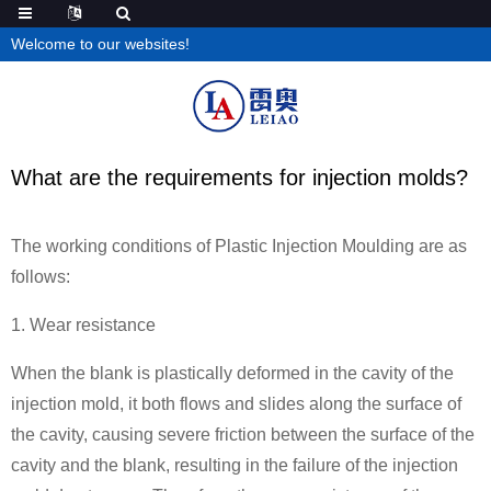
Welcome to our websites!
What are the requirements for injection molds?
The working conditions of Plastic Injection Moulding are as
follows:
1. Wear resistance
When the blank is plastically deformed in the cavity of the
injection mold, it both flows and slides along the surface of
the cavity, causing severe friction between the surface of the
cavity and the blank, resulting in the failure of the injection