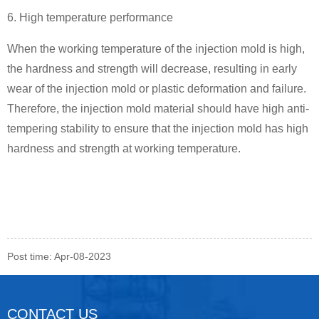
6. High temperature performance
When the working temperature of the injection mold is high,
the hardness and strength will decrease, resulting in early
wear of the injection mold or plastic deformation and failure.
Therefore, the injection mold material should have high anti-
tempering stability to ensure that the injection mold has high
hardness and strength at working temperature.
Post time: Apr-08-2023
CONTACT US