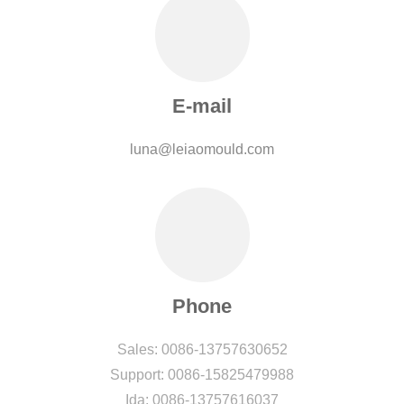
E-mail
luna@leiaomould.com
Phone
Sales: 0086-13757630652
Support: 0086-15825479988
Ida: 0086-13757616037