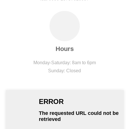
Hours
Monday-Saturday: 8am to 6pm
Sunday: Closed