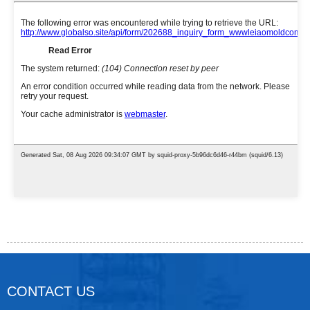
CONTACT US