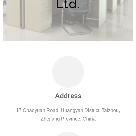
Ltd.
Address
17 Chaoyuan Road, Huangyan District, Taizhou,
Zhejiang Province, China