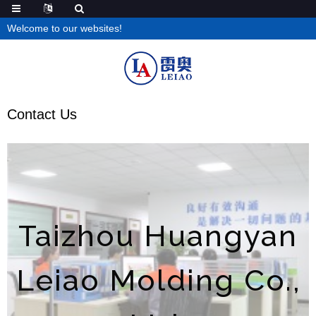
Welcome to our websites!
Contact Us
Taizhou Huangyan
Leiao Molding Co.,