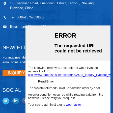
17 Chaoyuan Road, Huangyan District, Taizhou, Zhejiang
Province, China
Tel:
0086-13757630652
Email:
luna@leiaomould.com
NEWLETTER
For inquiries about our products or pricelist, please leave your
email to us and we will be in touch within 24 hours.
INQUIRY NOW
SOCIAL