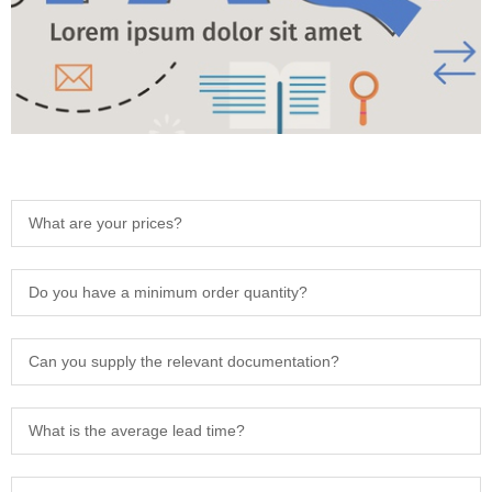
What are your prices?
Do you have a minimum order quantity?
Can you supply the relevant documentation?
What is the average lead time?