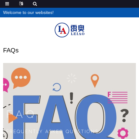
Welcome to our websites!
FAQs
FAQ
FREQUENTLY ASKED QUESTIONS