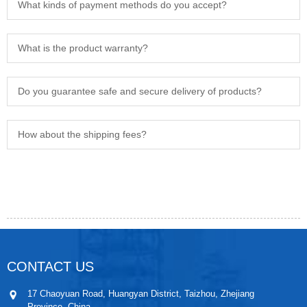
What kinds of payment methods do you accept?
What is the product warranty?
Do you guarantee safe and secure delivery of products?
How about the shipping fees?
CONTACT US
17 Chaoyuan Road, Huangyan District, Taizhou, Zhejiang
Province, China