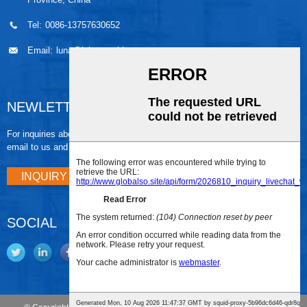
Tel:
0086-13757630652
Email:
luna@leiaomould.com
NEWLETTER
For inquiries about our products or pricelist, please leave your
email to us and we will be in touch within 24 hours.
INQUIRY NOW
SOCIAL